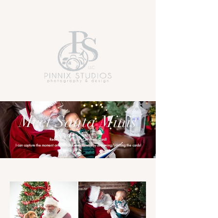
Meet Santa Minis
Ready For Your Family Christmas Card!
I can capture the moment and take the stress away by designing/printing the cards!