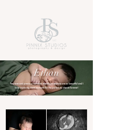
Ethan
Tiny toes and precious moments. Newborn sessions are so beautiful and I
love capturing these moments for the parents to cherish forever!