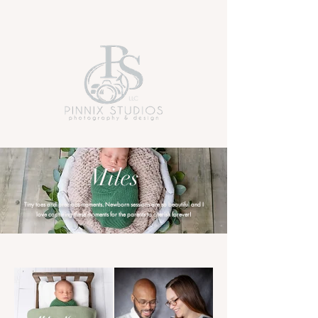
Miles
Tiny toes and precious moments. Newborn sessions are so beautiful and I
love capturing these moments for the parents to cherish forever!