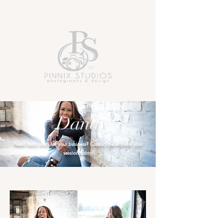
Dana
Need head shots for your business? Contact me to book your
session today!