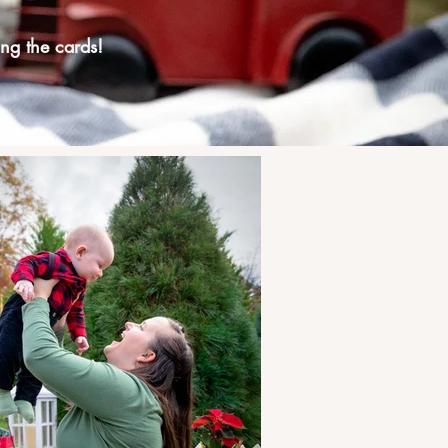
ng the cards!